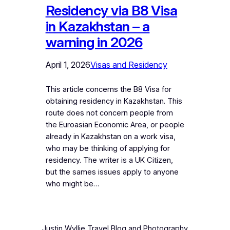
Residency via B8 Visa
in Kazakhstan – a
warning in 2026
April 1, 2026
Visas and Residency
This article concerns the B8 Visa for
obtaining residency in Kazakhstan. This
route does not concern people from
the Euroasian Economic Area, or people
already in Kazakhstan on a work visa,
who may be thinking of applying for
residency. The writer is a UK Citizen,
but the sames issues apply to anyone
who might be…
Justin Wyllie Travel Blog and Photography