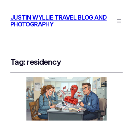
JUSTIN WYLLIE TRAVEL BLOG AND
PHOTOGRAPHY
Tag:
residency