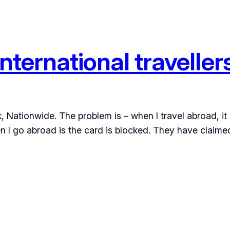
international traveller
, Nationwide. The problem is – when I travel abroad, it 
hen I go abroad is the card is blocked. They have claime