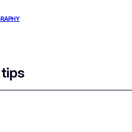
GRAPHY
 tips