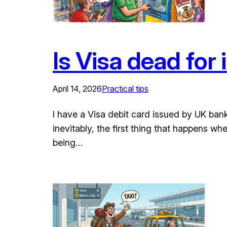
Is Visa dead for 
April 14, 2026
Practical tips
I have a Visa debit card issued by UK bank
inevitably, the first thing that happens w
being…