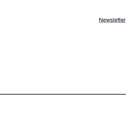
Newsletter