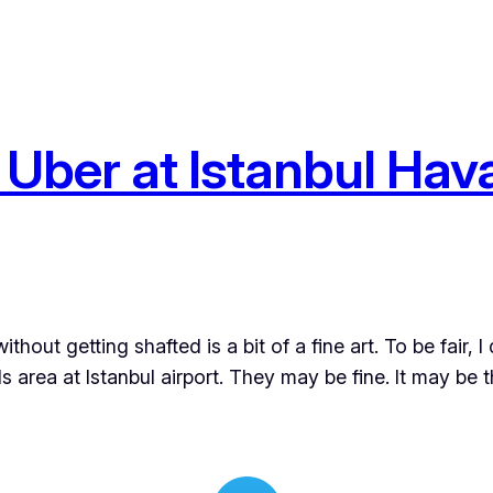
Uber at Istanbul Hava
ithout getting shafted is a bit of a fine art. To be fair, 
s area at Istanbul airport. They may be fine. It may be 