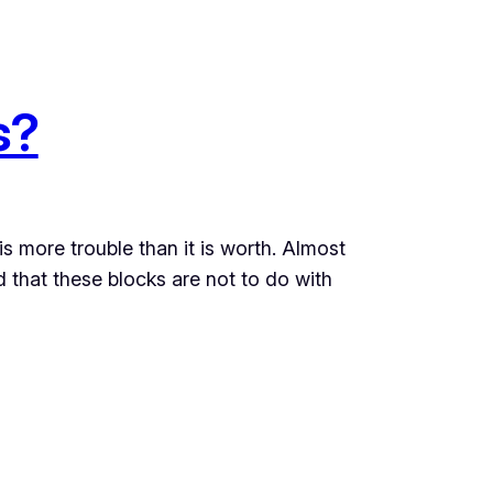
s?
is more trouble than it is worth. Almost
d that these blocks are not to do with