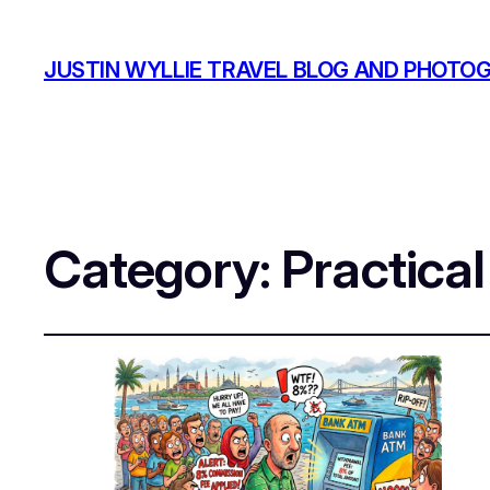
JUSTIN WYLLIE TRAVEL BLOG AND PHOTO
Category:
Practical