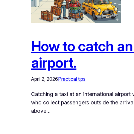
How to catch an 
airport.
April 2, 2026
Practical tips
Catching a taxi at an international airport w
who collect passengers outside the arrival
above…