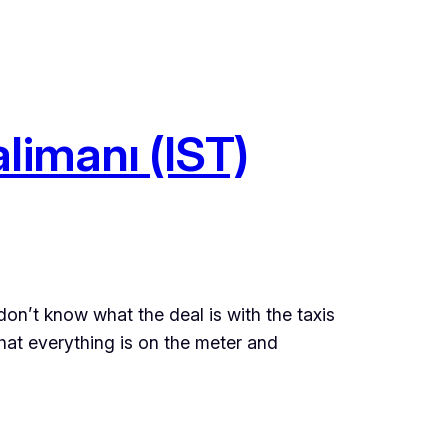
limanı (IST)
I don’t know what the deal is with the taxis
that everything is on the meter and