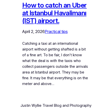
How to catch an Uber
at Istanbul Havalimanı
(IST) airport.
April 2, 2026
Practical tips
Catching a taxi at an international
airport without getting shafted is a bit
of a fine art. To be fair, I don’t know
what the deal is with the taxis who
collect passengers outside the arrivals
area at Istanbul airport. They may be
fine. It may be that everything is on the
meter and above…
Justin Wyllie Travel Blog and Photography