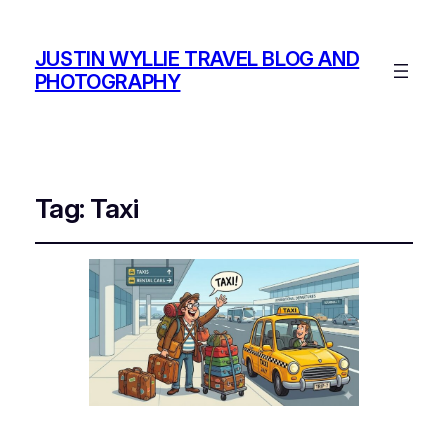
JUSTIN WYLLIE TRAVEL BLOG AND
PHOTOGRAPHY
Tag:
Taxi